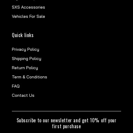
SXS Accessories
Vehicles For Sale
Quick links
Privacy Policy
Shipping Policy
Return Policy
Term & Conditions
FAQ
Contact Us
Subscribe to our newsletter and get 10% off your
first purchase