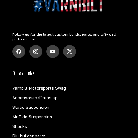
Follow us for the latest custom builds, parts, and off-road
performance.
Facebook
Instagram
YouTube
X
(Twitter)
Quick links
Varnbilt Motorsports Swag
Accessories/Dress up
Static Suspension
Air Ride Suspension
Shocks
Diy builder parts