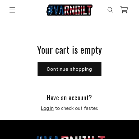
Skip to
content
Cart
Your cart is empty
Continue shopping
Have an account?
Log in
to check out faster.